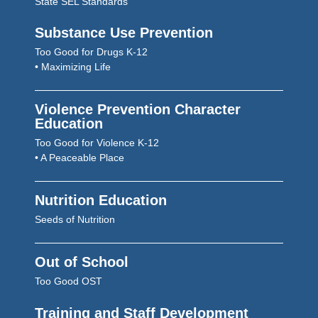
State SEL Standards
Substance Use Prevention
Too Good for Drugs K-12
• Maximizing Life
Violence Prevention Character
Education
Too Good for Violence K-12
• A Peaceable Place
Nutrition Education
Seeds of Nutrition
Out of School
Too Good OST
Training and Staff Development