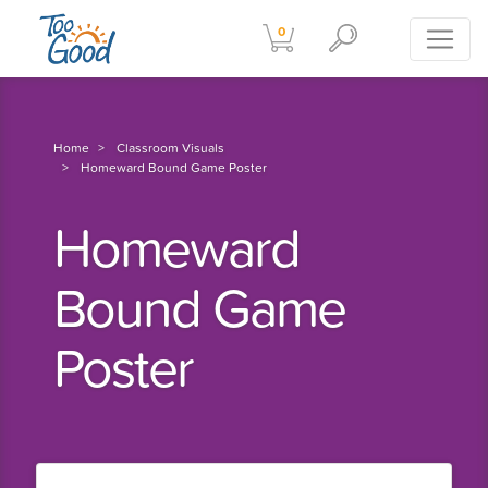
0
Home
Classroom Visuals
Homeward Bound Game Poster
Homeward
Bound Game
Poster