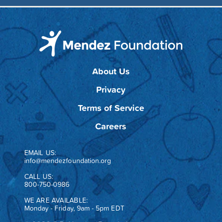
About Us
Privacy
Terms of Service
Careers
EMAIL US:
info@mendezfoundation.org
CALL US:
800-750-0986
WE ARE AVAILABLE:
Monday - Friday, 9am - 5pm EDT