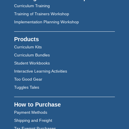
Curriculum Training
Training of Trainers Workshop
Implementation Planning Workshop
Products
Curriculum Kits
Curriculum Bundles
Student Workbooks
Interactive Learning Activities
Too Good Gear
Tuggles Tales
How to Purchase
Payment Methods
Shipping and Freight
Tax Exempt Purchases