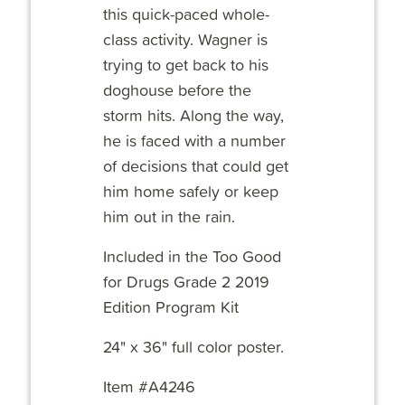
this quick-paced whole-
class activity. Wagner is
trying to get back to his
doghouse before the
storm hits. Along the way,
he is faced with a number
of decisions that could get
him home safely or keep
him out in the rain.
Included in the Too Good
for Drugs Grade 2 2019
Edition Program Kit
24" x 36" full color poster.
Item #A4246