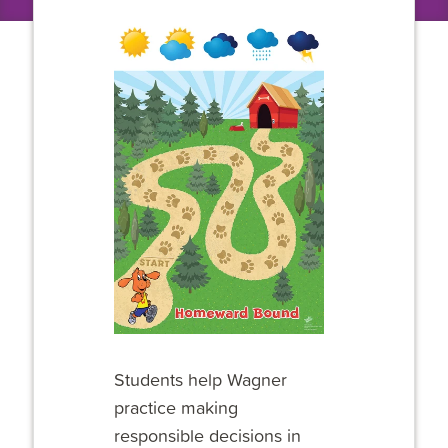
Students help Wagner
practice making
responsible decisions in