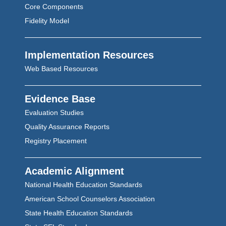
Core Components
Fidelity Model
Implementation Resources
Web Based Resources
Evidence Base
Evaluation Studies
Quality Assurance Reports
Registry Placement
Academic Alignment
National Health Education Standards
American School Counselors Association
State Health Education Standards