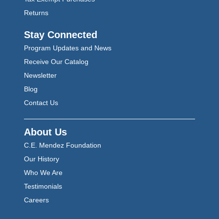
Returns
Stay Connected
Program Updates and News
Receive Our Catalog
Newsletter
Blog
Contact Us
About Us
C.E. Mendez Foundation
Our History
Who We Are
Testimonials
Careers