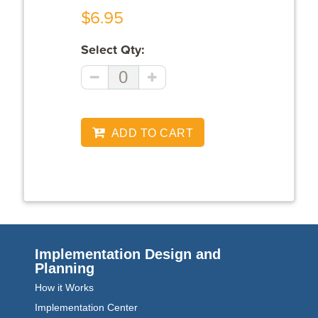
$6.95
Select Qty:
ADD TO CART
Implementation Design and
Planning
How it Works
Implementation Center